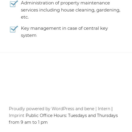
Administration of property maintenance
services including house cleaning, gardening,
etc.
Key management in case of central key
system
Proudly powered by WordPress and bene |
Intern
|
Imprint
Public Office Hours: Tuesdays and Thursdays
from 9 am to 1 pm