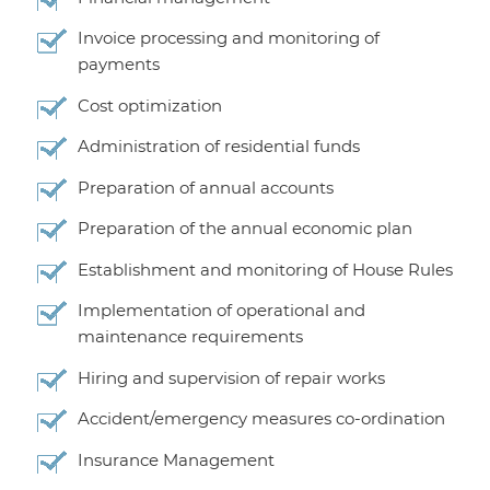
Invoice processing and monitoring of
payments
Cost optimization
Administration of residential funds
Preparation of annual accounts
Preparation of the annual economic plan
Establishment and monitoring of House Rules
Implementation of operational and
maintenance requirements
Hiring and supervision of repair works
Accident/emergency measures co-ordination
Insurance Management