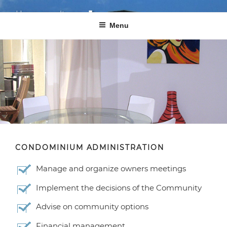
Skip
GmbH
cond
o
Haus­ver­waltung
gmbh
to
Menu
content
Your complete satisfaction is our motivation!
CONDOMINIUM ADMINISTRATION
Manage and organize owners meetings
Implement the decisions of the Community
Advise on community options
Financial management