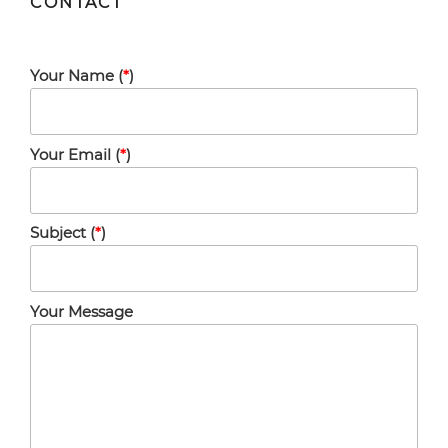
CONTACT
Your Name (
*
)
Your Email (
*
)
Subject (
*
)
Your Message