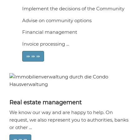
Implement the decisions of the Community
Advise on community options
Financial management
Invoice processing ...
⇛ ⇛ ⇛
Real estate management
We know our way and are happy to help. On
request, we also represent you to authorities, banks
or other ...
⇛ ⇛ ⇛