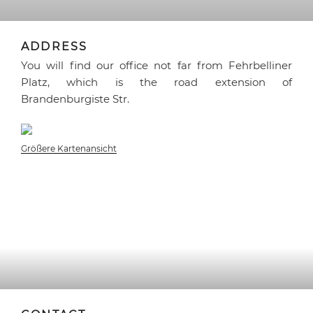
ADDRESS
You will find our office not far from Fehrbelliner
Platz, which is the road extension of
Brandenburgiste Str.
Größere Kartenansicht