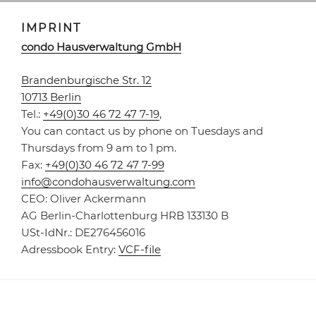
IMPRINT
condo Haus­ver­waltung GmbH
Brandenburgische Str. 12
10713 Berlin
Tel.:
+49(0)30 46 72 47 7-19
,
You can contact us by phone on Tuesdays and
Thursdays from 9 am to 1 pm.
Fax:
+49(0)30 46 72 47 7-99
info@condohausverwaltung.com
CEO: Oliver Ackermann
AG Berlin-Charlottenburg HRB 133130 B
USt-IdNr.: DE276456016
Adressbook Entry:
VCF-file