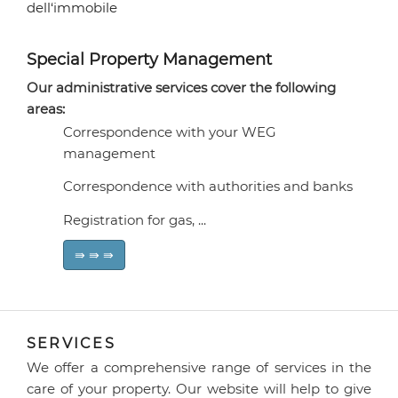
Special Property Management
Our administrative services cover the following
areas:
Correspondence with your WEG
management
Correspondence with authorities and banks
Registration for gas, ...
⇛ ⇛ ⇛
SERVICES
We offer a comprehensive range of services in the
care of your property. Our website will help to give