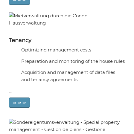
Tenancy
Optimizing management costs
Preparation and monitoring of the house rules
Acquisition and management of data files
and tenancy agreements
...
⇛ ⇛ ⇛