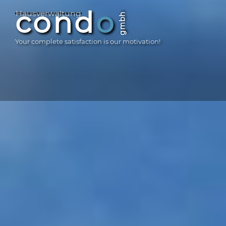
Skip
GmbH
cond
o
Haus­ver­waltung
gmbh
to
content
Your complete satisfaction is our motivation!