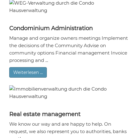
Condominium Administration
Manage and organize owners meetings Implement
the decisions of the Community Advise on
community options Financial management Invoice
processing and ...
Weiterlesen …
Real estate management
We know our way and are happy to help. On
request, we also represent you to authorities, banks