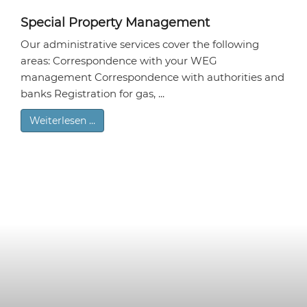
Special Property Management
Our administrative services cover the following
areas: Correspondence with your WEG
management Correspondence with authorities and
banks Registration for gas, ...
Weiterlesen …