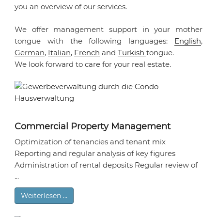
you an overview of our services.
We offer management support in your mother
tongue with the following languages:
English
,
German
,
Italian
,
French
and
Turkish
tongue.
We look forward to care for your real estate.
Commercial Property Management
Optimization of tenancies and tenant mix
Reporting and regular analysis of key figures
Administration of rental deposits Regular review of
...
Weiterlesen …