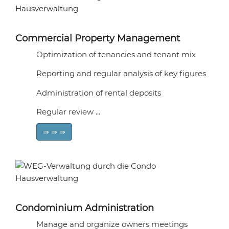
Commercial Property Management
Optimization of tenancies and tenant mix
Reporting and regular analysis of key figures
Administration of rental deposits
Regular review ...
⇛ ⇛ ⇛
Condominium Administration
Manage and organize owners meetings