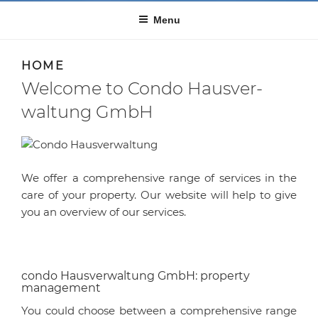
Menu
HOME
Welcome to Condo Haus­ver­
waltung GmbH
We offer a comprehensive range of services in the
care of your property. Our website will help to give
you an overview of our services.
condo Haus­ver­waltung GmbH: property
management
You could choose between a comprehensive range