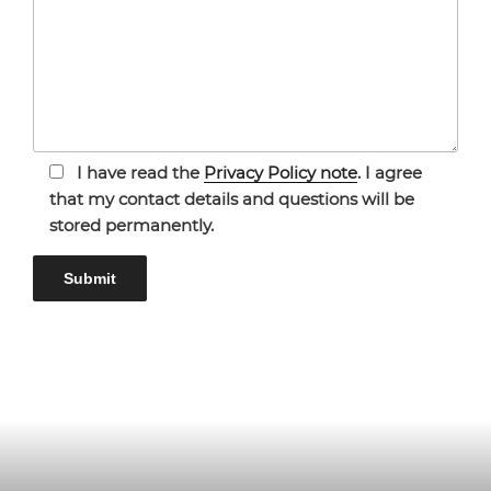
I have read the
Privacy Policy note
. I agree
that my contact details and questions will be
stored permanently.
Bitte lasse dieses Feld leer.