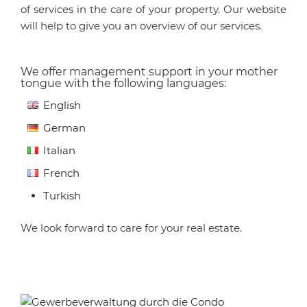
of services in the care of your property. Our website
will help to give you an overview of our services.
We offer management support in your mother
tongue with the following languages:
English
German
Italian
French
Turkish
We look forward to care for your real estate.