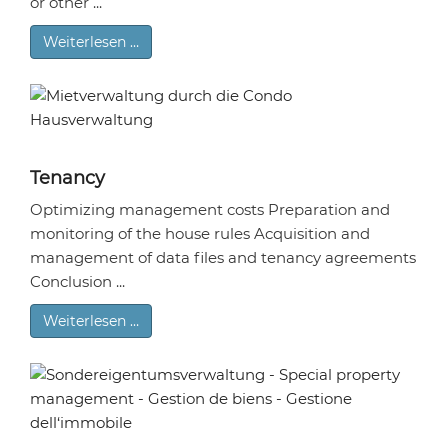
or other ...
Weiterlesen …
Tenancy
Optimizing management costs Preparation and
monitoring of the house rules Acquisition and
management of data files and tenancy agreements
Conclusion ...
Weiterlesen …